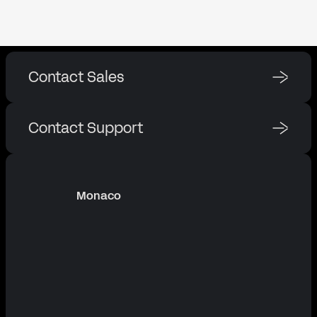
Contact Sales
Contact Support
Monaco