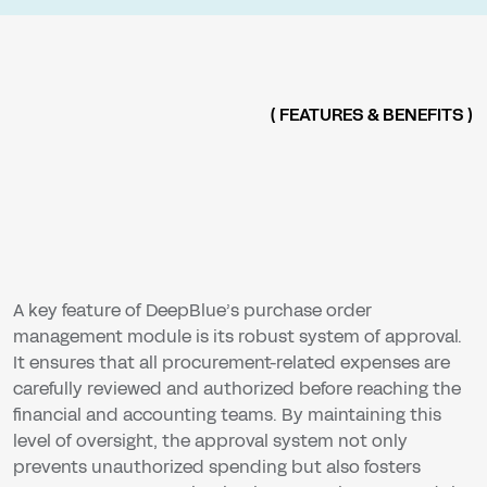
( FEATURES & BENEFITS )
A key feature of DeepBlue’s purchase order
management module is its robust system of approval.
It ensures that all procurement-related expenses are
carefully reviewed and authorized before reaching the
financial and accounting teams. By maintaining this
level of oversight, the approval system not only
prevents unauthorized spending but also fosters