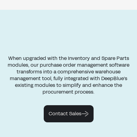
When upgraded with the Inventory and Spare Parts
modules, our purchase order management software
transforms into a comprehensive warehouse
management tool, fully integrated with DeepBlue's
existing modules to simplify and enhance the
procurement process.
Contact Sales