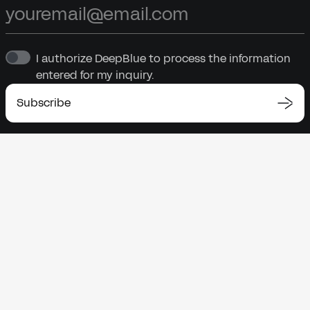
I authorize DeepBlue to process the information
entered for my inquiry.
Subscribe