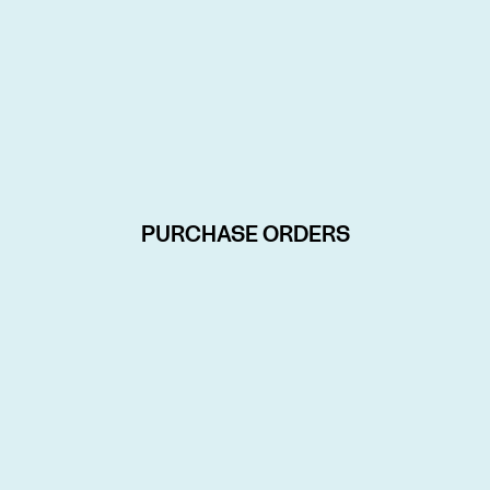
PURCHASE ORDERS