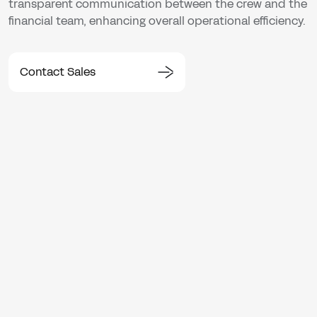
transparent communication between the crew and the
financial team, enhancing overall operational efficiency.
Contact Sales