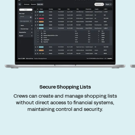
Secure Shopping Lists
Crews can create and manage shopping lists
without direct access to financial systems,
maintaining control and security.