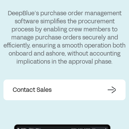
DeepBlue’s purchase order management
software simplifies the procurement
process by enabling crew members to
manage purchase orders securely and
efficiently, ensuring a smooth operation both
onboard and ashore, without accounting
implications in the approval phase.
Contact Sales