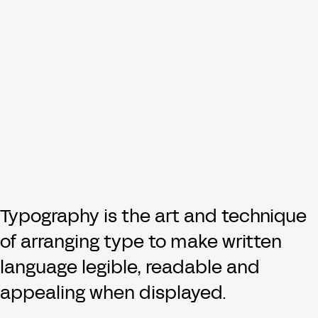
Typography is the art and technique
of arranging type to make written
language legible, readable and
appealing when displayed.