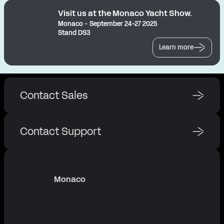
Visit us at the Monaco Yacht Show.
Monaco - September 24-27 2025
Stand DS3
Learn more
Contact Sales
Contact Support
Monaco