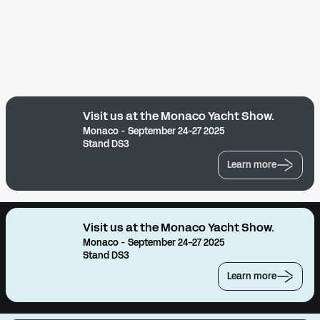
Visit us at the Monaco Yacht Show.
Monaco - September 24-27 2025
Stand DS3
Learn more
Visit us at the Monaco Yacht Show.
Monaco - September 24-27 2025
Stand DS3
Learn more