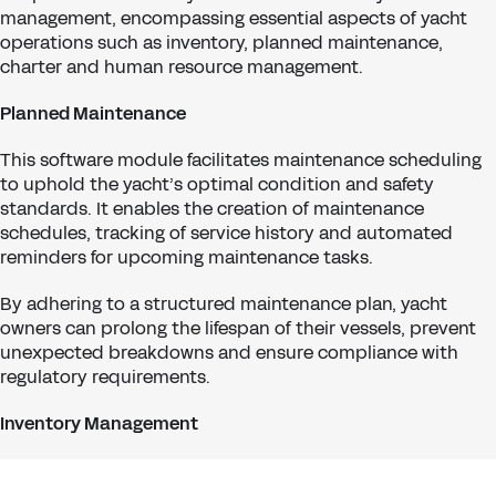
management, encompassing essential aspects of yacht
operations such as inventory, planned maintenance,
charter and human resource management.
Planned Maintenance
This software module facilitates maintenance scheduling
to uphold the yacht’s optimal condition and safety
standards. It enables the creation of maintenance
schedules, tracking of service history and automated
reminders for upcoming maintenance tasks.
By adhering to a structured maintenance plan, yacht
owners can prolong the lifespan of their vessels, prevent
unexpected breakdowns and ensure compliance with
regulatory requirements.
Inventory Management
The module allows for tracking inventory levels,
procurement of supplies, and optimising stock levels to