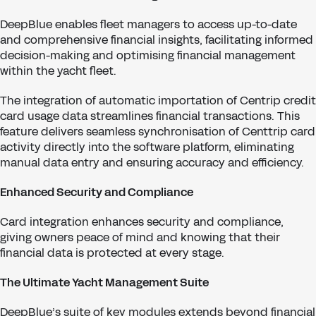
DeepBlue enables fleet managers to access up-to-date
and comprehensive financial insights, facilitating informed
decision-making and optimising financial management
within the yacht fleet.
The integration of automatic importation of Centrip credit
card usage data streamlines financial transactions. This
feature delivers seamless synchronisation of Centtrip card
activity directly into the software platform, eliminating
manual data entry and ensuring accuracy and efficiency.
Enhanced Security and Compliance
Card integration enhances security and compliance,
giving owners peace of mind and knowing that their
financial data is protected at every stage.
The Ultimate Yacht Management Suite
DeepBlue’s suite of key modules extends beyond financial