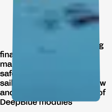
Navigate your yachting
finances, streamline
maintenance, enhance
safety and ensure smooth
sailing experiences for crew
and guests with the suite of
DeepBlue modules