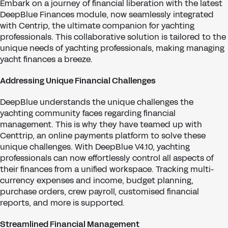
Embark on a journey of financial liberation with the latest
DeepBlue Finances module, now seamlessly integrated
with Centrip, the ultimate companion for yachting
professionals. This collaborative solution is tailored to the
unique needs of yachting professionals, making managing
yacht finances a breeze.
Addressing Unique Financial Challenges
DeepBlue understands the unique challenges the
yachting community faces regarding financial
management. This is why they have teamed up with
Centtrip, an online payments platform to solve these
unique challenges. With DeepBlue V4.10, yachting
professionals can now effortlessly control all aspects of
their finances from a unified workspace. Tracking multi-
currency expenses and income, budget planning,
purchase orders, crew payroll, customised financial
reports, and more is supported.
Streamlined Financial Management