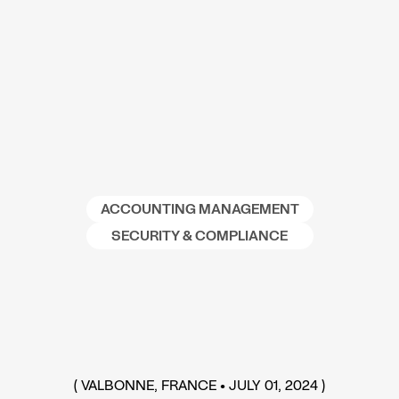
ACCOUNTING MANAGEMENT
SECURITY & COMPLIANCE
(
VALBONNE, FRANCE
•
JULY 01, 2024
)